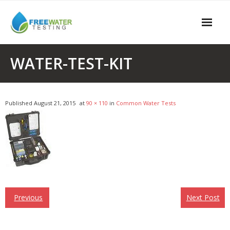
Skip
to
content
Home/Business
WATER-TEST-KIT
Free Testing
Water Tests
Published
August 21, 2015
at
90 × 110
in
Common Water Tests
Water Contaminants
Contact
Previous
Next Post
Post