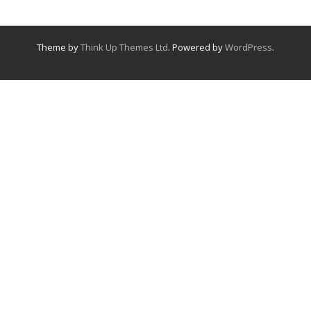
Theme by
Think Up Themes Ltd
. Powered by
WordPress
.